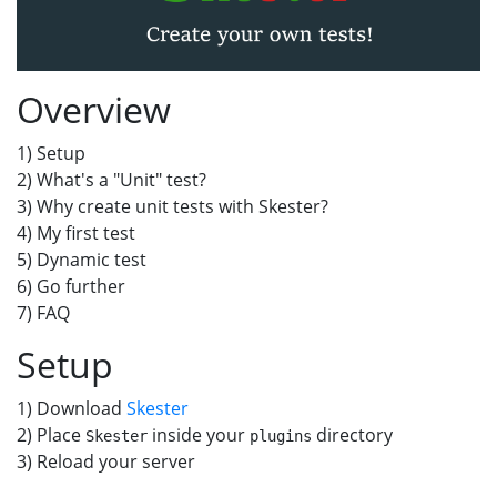
Overview
1) Setup
2) What's a "Unit" test?
3) Why create unit tests with Skester?
4) My first test
5) Dynamic test
6) Go further
7) FAQ
Setup
1) Download
Skester
2) Place
inside your
directory
Skester
plugins
3) Reload your server