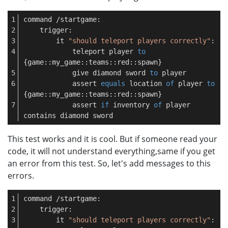
command /startgame:
    trigger:
        it 
"should teleport players correctly"
:
            teleport player 
to
{game::my_game::teams::red::spawn}
            give diamond sword 
to
 player
            assert 
equals
 location 
of
 player 
to
{game::my_game::teams::red::spawn}
            assert 
if
 inventory 
of
 player 
contains diamond sword
This test works and it is cool. But if someone read your
code, it will not understand everything,same if you get
an error from this test. So, let's add messages to this
errors.
command /startgame:
    trigger:
        it 
"should teleport players correctly"
: