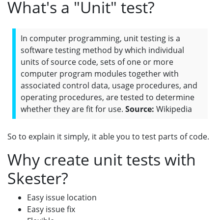
What's a "Unit" test?
In computer programming, unit testing is a
software testing method by which individual
units of source code, sets of one or more
computer program modules together with
associated control data, usage procedures, and
operating procedures, are tested to determine
whether they are fit for use.
Source:
Wikipedia
So to explain it simply, it able you to test parts of code.
Why create unit tests with
Skester?
Easy issue location
Easy issue fix