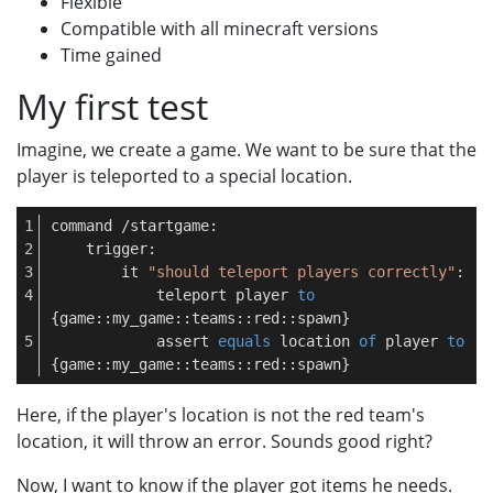
Flexible
Compatible with all minecraft versions
Time gained
My first test
Imagine, we create a game. We want to be sure that the
player is teleported to a special location.
command /startgame:
    trigger:
        it 
"should teleport players correctly"
:
            teleport player 
to
{game::my_game::teams::red::spawn}
            assert 
equals
 location 
of
 player 
to
{game::my_game::teams::red::spawn}
Here, if the player's location is not the red team's
location, it will throw an error. Sounds good right?
Now, I want to know if the player got items he needs.