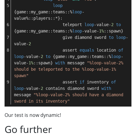
loop
{game::my_game::teams::%
loop
-
value%::players::*}:
                    teleport 
loop
-value-
2
to
{game::my_game::teams::%
loop
-value-
1%
::spawn}
                    give diamond sword 
to
loop
-
value-
2
                    assert 
equals
 location 
of
loop
-value-
2
to
 {game::my_game::teams::%
loop
-
value-
1%
::spawn} 
with
 message 
"%loop-value-2% 
should be teleported to the %loop-value-1% 
spawn"
                    assert 
if
 inventory 
of
loop
-value-
2
 contains diamond sword 
with
message 
"%loop-value-2% should have a diamond 
sword in its inventory"
Our test is now dynamic!
Go further