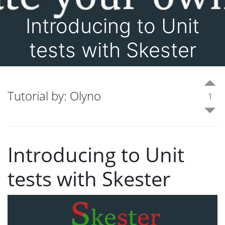
Introducing to Unit
tests with Skester
Tutorial by: Olyno
1
Introducing to Unit
tests with Skester