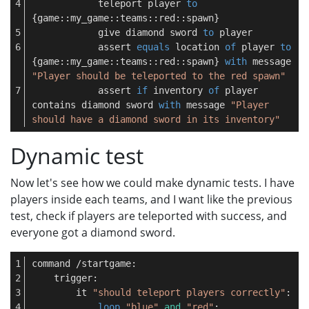
            teleport player 
to
{game::my_game::teams::red::spawn}
            give diamond sword 
to
 player
            assert 
equals
 location 
of
 player 
to
{game::my_game::teams::red::spawn} 
with
 message 
"Player should be teleported to the red spawn"
            assert 
if
 inventory 
of
 player 
contains diamond sword 
with
 message 
"Player 
should have a diamond sword in its inventory"
Dynamic test
Now let's see how we could make dynamic tests. I have
players inside each teams, and I want like the previous
test, check if players are teleported with success, and
everyone got a diamond sword.
command /startgame:
    trigger:
        it 
"should teleport players correctly"
:
loop
"blue"
and
"red"
: