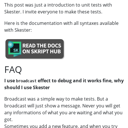
This post was just a introduction to unit tests with
Skester. I invite everyone to make these tests.
Here is the documentation with all syntaxes available
with Skester:
FAQ
I use
effect to debug and it works fine, why
broadcast
should I use Skester
Broadcast was a simple way to make tests. But a
broadcast will just show a message. Never you will get
any informations of what you are waiting and what you
got.
Sometimes you add a new feature, and when you try