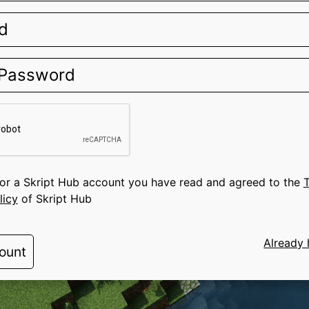
for a Skript Hub account you have read and agreed to the
T
licy
of Skript Hub
Already 
ount