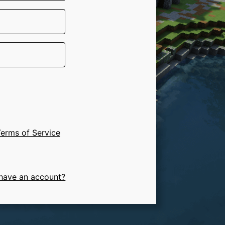
erms of Service
have an account?