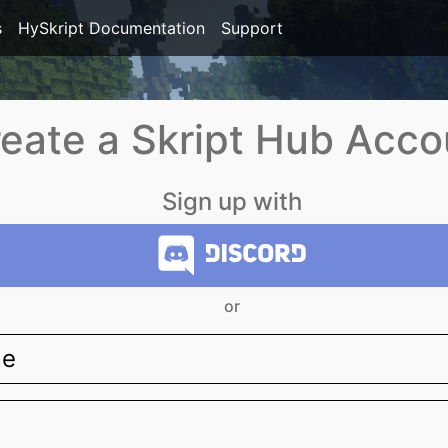
s
HySkript Documentation
Support
eate a Skript Hub Acco
Sign up with
or