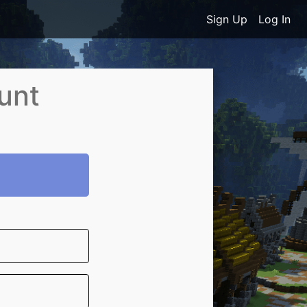
Sign Up
Log In
unt