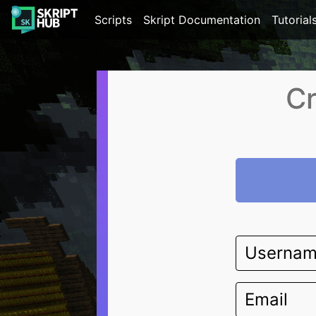
Scripts
Skript Documentation
Tutorial
Cr