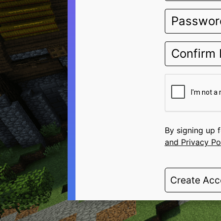
By signing up 
and Privacy Po
Create Acc