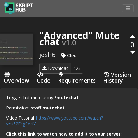
"Advanced" Mute
chat
v1.0
0
josh6
Chat
Download
423
Version
Overview
Code
Requirements
History
Toggle chat mute using
/mutechat
.
Permission:
staff.mutechat
Video Tutorial:
https://www.youtube.com/watch?
v=u52Fsg9eziY
Click this link to watch how to add it to your server: