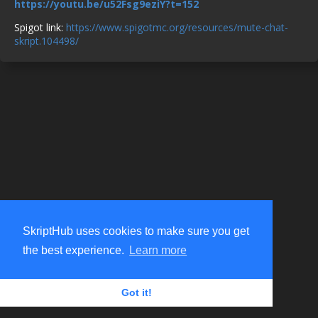
https://youtu.be/u52Fsg9eziY?t=152
Spigot link:
https://www.spigotmc.org/resources/mute-chat-
skript.104498/
SkriptHub uses cookies to make sure you get
the best experience.
Learn more
Got it!