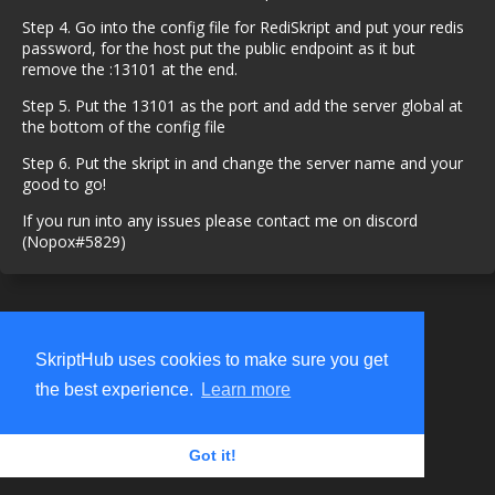
Step 4. Go into the config file for RediSkript and put your redis
password, for the host put the public endpoint as it but
remove the :13101 at the end.
Step 5. Put the 13101 as the port and add the server global at
the bottom of the config file
Step 6. Put the skript in and change the server name and your
good to go!
If you run into any issues please contact me on discord
(Nopox#5829)
SkriptHub uses cookies to make sure you get
the best experience.
Learn more
Got it!