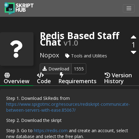
Redis Based Staff
Chat
v1.0
1
Nopox
Tools and Utilities
Download
1555
Version
Overview
Code
Requirements
History
Step 1. Download SkRedis from
https://www.spigotmc.org/resources/rediskript-communicate-
between-servers-with-ease.85067/
Step 2. Download the skript
Step 3. Go to
https://redis.com
and create an account, select
new database and select the free plan.