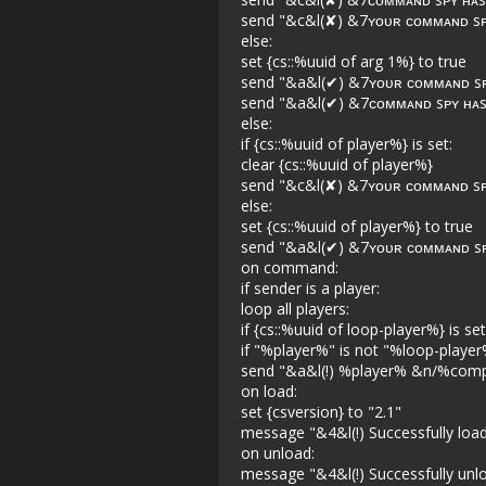
send "&c&l(✘) &7ʏᴏᴜʀ ᴄᴏᴍᴍᴀɴᴅ sᴘʏ
else:
set {cs::%uuid of arg 1%} to true
send "&a&l(✔) &7ʏᴏᴜʀ ᴄᴏᴍᴍᴀɴᴅ sᴘʏ
send "&a&l(✔) &7ᴄᴏᴍᴍᴀɴᴅ sᴘʏ ʜᴀs
else:
if {cs::%uuid of player%} is set:
clear {cs::%uuid of player%}
send "&c&l(✘) &7ʏᴏᴜʀ ᴄᴏᴍᴍᴀɴᴅ sᴘʏ
else:
set {cs::%uuid of player%} to true
send "&a&l(✔) &7ʏᴏᴜʀ ᴄᴏᴍᴍᴀɴᴅ sᴘ
on command:
if sender is a player:
loop all players:
if {cs::%uuid of loop-player%} is set
if "%player%" is not "%loop-player
send "&a&l(!) %player% &n/%comp
on load:
set {csversion} to "2.1"
message "&4&l(!) Successfully l
on unload:
message "&4&l(!) Successfully u