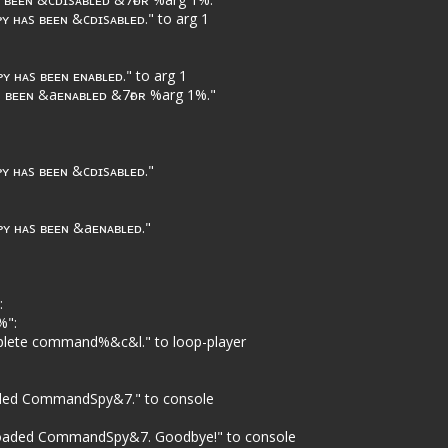
 ʜᴀs ʙᴇᴇɴ &cᴅɪsᴀʙʟᴇᴅ." to arg 1
 ʜᴀs ʙᴇᴇɴ ᴇɴᴀʙʟᴇᴅ." to arg 1
 ʙᴇᴇɴ &aᴇɴᴀʙʟᴇᴅ &7ғᴏʀ %arg 1%."
 ʜᴀs ʙᴇᴇɴ &cᴅɪsᴀʙʟᴇᴅ."
ʏ ʜᴀs ʙᴇᴇɴ &aᴇɴᴀʙʟᴇᴅ."
:
%":
lete command%&c&l." to loop-player
oaded CommandSpy&7." to console
nloaded CommandSpy&7. Goodbye!" to console