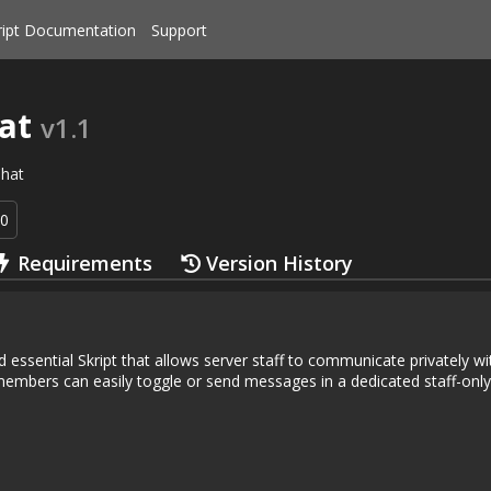
ript Documentation
Support
at
v1.1
hat
90
Requirements
Version History
nd essential Skript that allows server staff to communicate privately w
mbers can easily toggle or send messages in a dedicated staff-only