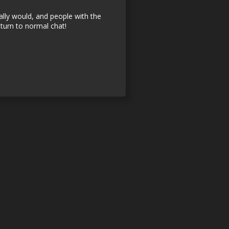
ally would, and people with the
turn to normal chat!