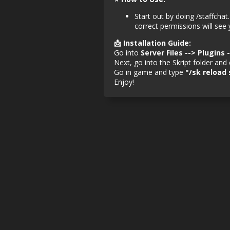
Start out by doing /staffchat
correct permissions will see
📩 Installation Guide:
Go into
Server Files --> Plugins 
Next, go into the Skript folder an
Go in game and type
"/sk reload 
Enjoy!