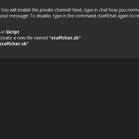
. You will enable the private channel! Next, type in chat how you norm
 your message! To disable, type in the command /staffchat again to re
--> Skript
d create a new file named
"staffchat.sk"
staffchat.sk"