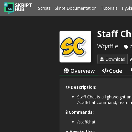
Scripts
Skript Documentation
Tutorials
HySk
Staff Ch
Wqaffle
C
Download
Overview
Code
📜 Description:
Staff Chat is a lightweight a
/staffchat command, team me
🧪 Commands:
/staffchat
⭐ How to Use: