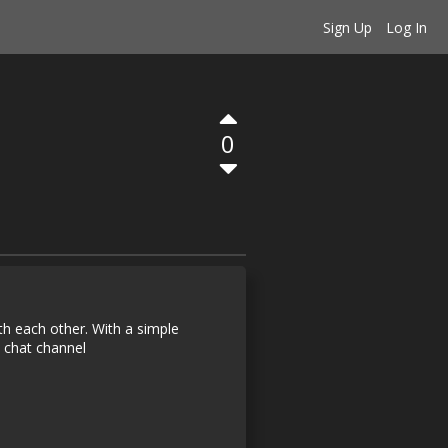
Sign Up
Log In
0
ith each other. With a simple
 chat channel